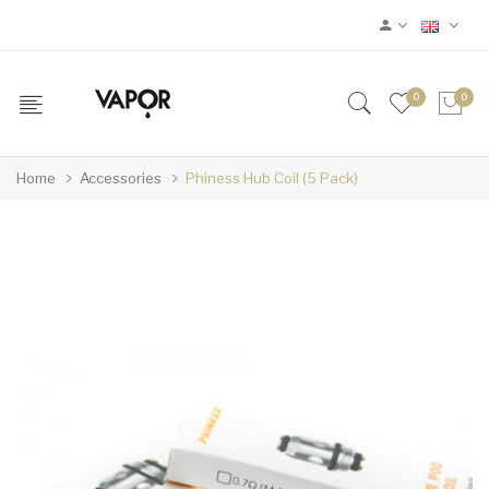
0
0
Home
Accessories
Phiness Hub Coil (5 Pack)