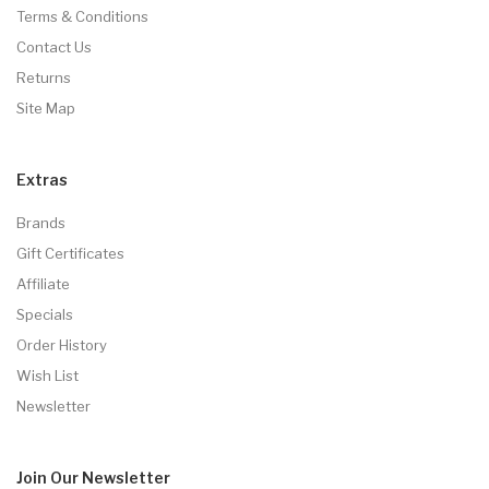
Terms & Conditions
Contact Us
Returns
Site Map
Extras
Brands
Gift Certificates
Affiliate
Specials
Order History
Wish List
Newsletter
Join Our
Newsletter