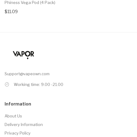
Phiness Vega Pod (4 Pack)
$11.09
Support@vapeown.com
Working time: 9.00 -21.00
Information
About Us
Delivery Information
Privacy Policy