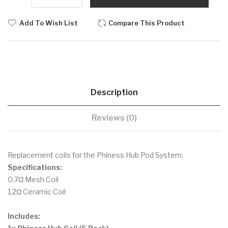
Add To Wish List
Compare This Product
Description
Reviews (0)
Replacement coils for the Phiness Hub Pod System.
Specifications:
0.7Ω Mesh Coil
1.2Ω Ceramic Coil
Includes: