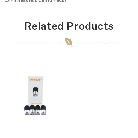
1x Phiness Hub Coil (5 Pack)
Related Products