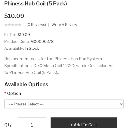
Phiness Hub Coil (5 Pack)
$10.09
(0 Reviews)
Write A Review
Ex Tax:
$10.09
Product Code:
M00000378
Availability:
In Stock
Replacement coils for the Phiness Hub Pod System.
Specifications: 0.7Ω Mesh Coil 1.2Ω Ceramic Coil Includes:
1x Phiness Hub Coil (5 Pack)..
Available Options
Option
Qty
Add To Cart