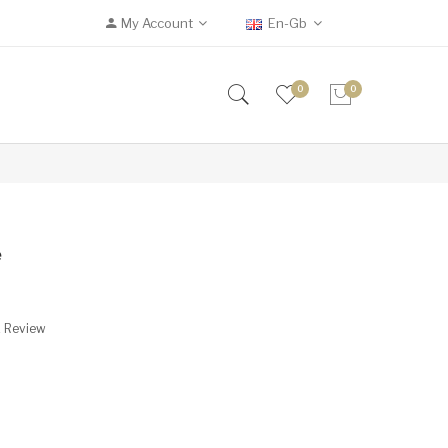
My Account
En-Gb
0
0
e
A Review