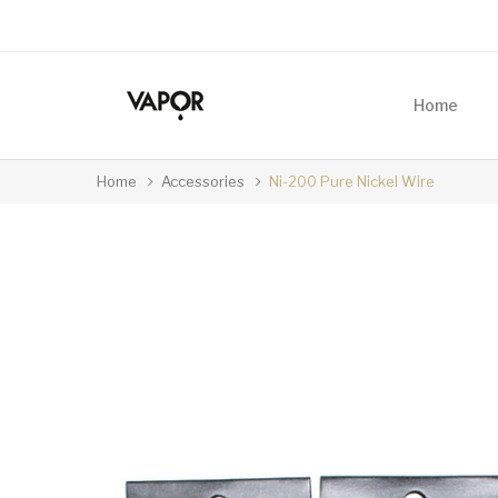
Home
Home
Accessories
Ni-200 Pure Nickel Wire