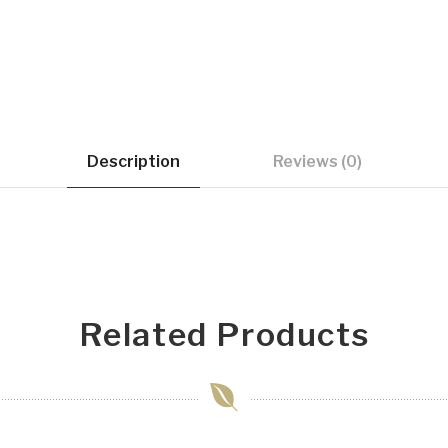
Description
Reviews (0)
Related Products