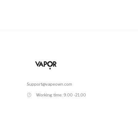
Support@vapeown.com
Working time: 9.00 -21.00