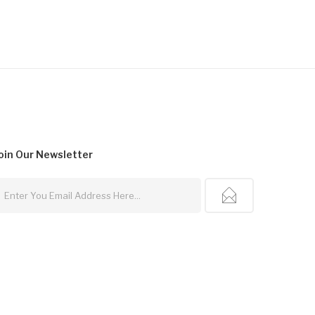
oin Our
Newsletter