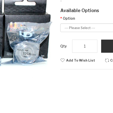
Available Options
Option
Qty
Add To Wish List
C