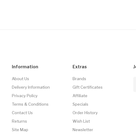
Information
Extras
J
About Us
Brands
Delivery Information
Gift Certificates
Privacy Policy
Affiliate
Terms & Conditions
Specials
Contact Us
Order History
Returns
Wish List
Site Map
Newsletter