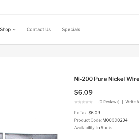
Shop
Contact Us
Specials
Ni-200 Pure Nickel Wir
$6.09
(0 Reviews)
Write 
Ex Tax:
$6.09
Product Code:
M00000234
Availability:
In Stock
..