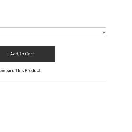
Add To Cart
ompare This Product