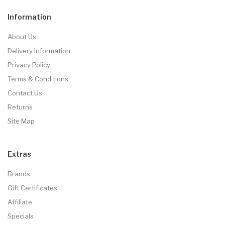
Information
About Us
Delivery Information
Privacy Policy
Terms & Conditions
Contact Us
Returns
Site Map
Extras
Brands
Gift Certificates
Affiliate
Specials