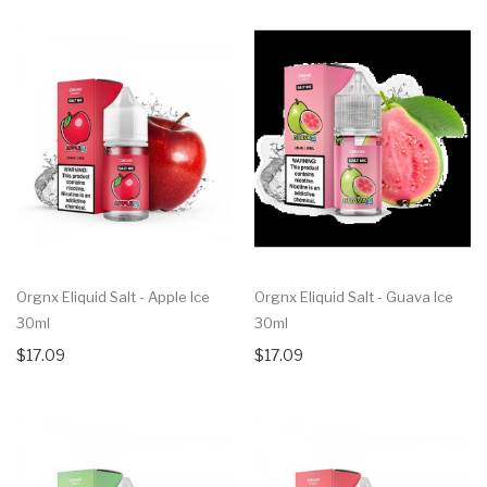
Orgnx Eliquid Salt - Apple Ice
Orgnx Eliquid Salt - Guava Ice
30ml
30ml
$17.09
$17.09