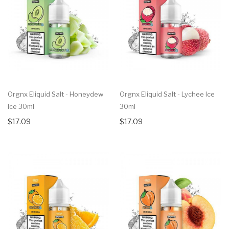
Orgnx Eliquid Salt - Honeydew
Orgnx Eliquid Salt - Lychee Ice
Ice 30ml
30ml
$17.09
$17.09