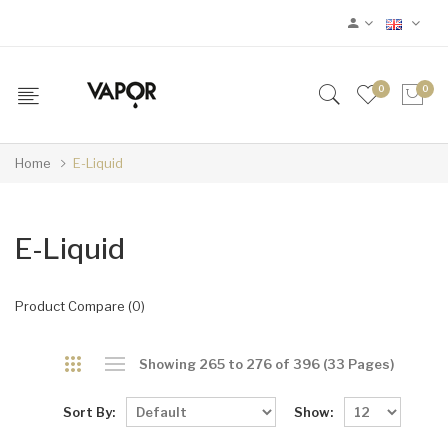
0
0
Home
E-Liquid
E-Liquid
Product Compare (0)
Showing 265 to 276 of 396 (33 Pages)
Sort By:
Show: