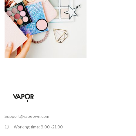
Support@vapeown.com
Working time: 9.00 -21.00