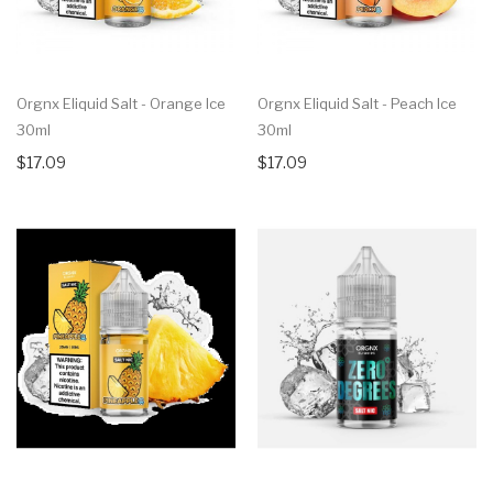
Orgnx Eliquid Salt - Orange Ice
Orgnx Eliquid Salt - Peach Ice
30ml
30ml
$17.09
$17.09