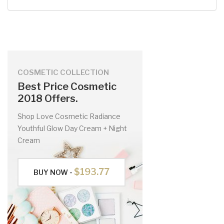
COSMETIC COLLECTION
Best Price Cosmetic
2018 Offers.
Shop Love Cosmetic Radiance
Youthful Glow Day Cream + Night
Cream
$193.77
BUY NOW -