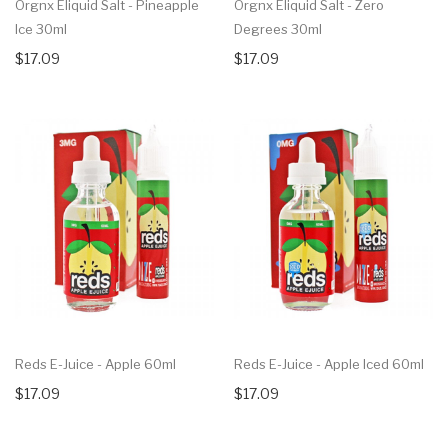
Orgnx Eliquid Salt - Pineapple
Orgnx Eliquid Salt - Zero
Ice 30ml
Degrees 30ml
$17.09
$17.09
Reds E-Juice - Apple 60ml
Reds E-Juice - Apple Iced 60ml
$17.09
$17.09