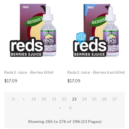
Reds E-Juice - Berries 60ml
Reds E-Juice - Berries Iced 60ml
$17.09
$17.09
|<
<
19
20
21
22
23
24
25
26
27
>
>|
Showing 265 to 276 of 396 (33 Pages)