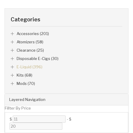
Categories
Accessories (201)
Atomizers (58)
Clearance (25)
Disposable E-Cigs (30)
E-Liquid (396)
Kits (68)
Mods (70)
Layered Navigation
Fillter By Price
$
-
$