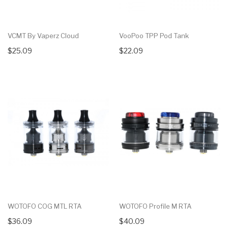
VCMT By Vaperz Cloud
VooPoo TPP Pod Tank
$25.09
$22.09
WOTOFO COG MTL RTA
WOTOFO Profile M RTA
$36.09
$40.09