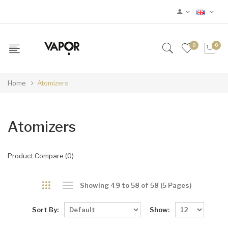
0
0
Home
Atomizers
Atomizers
Product Compare (0)
Showing 49 to 58 of 58 (5 Pages)
Sort By:
Show: