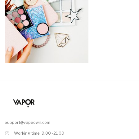
Support@vapeown.com
Working time: 9.00 -21.00