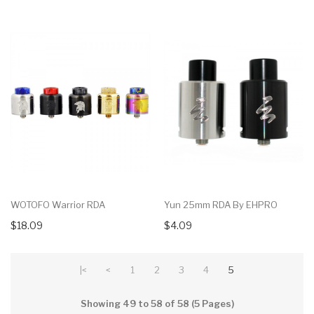
WOTOFO Warrior RDA
Yun 25mm RDA By EHPRO
$18.09
$4.09
|<
<
1
2
3
4
5
Showing 49 to 58 of 58 (5 Pages)