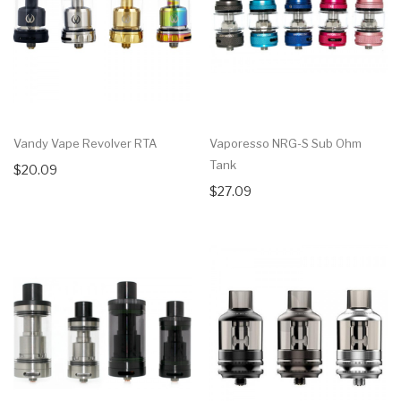
Vandy Vape Revolver RTA
Vaporesso NRG-S Sub Ohm
Tank
$20.09
$27.09