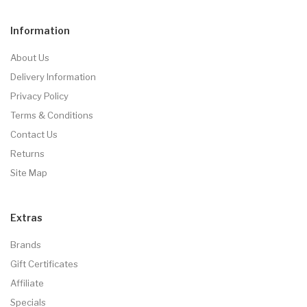
Information
About Us
Delivery Information
Privacy Policy
Terms & Conditions
Contact Us
Returns
Site Map
Extras
Brands
Gift Certificates
Affiliate
Specials