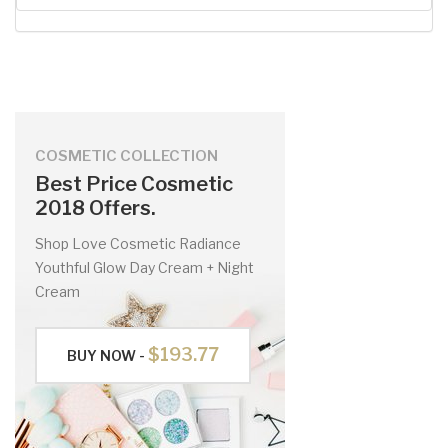
COSMETIC COLLECTION
Best Price Cosmetic
2018 Offers.
Shop Love Cosmetic Radiance
Youthful Glow Day Cream + Night
Cream
$193.77
BUY NOW -