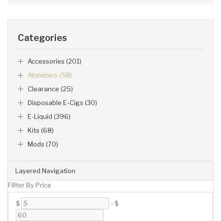
Categories
Accessories (201)
Atomizers (58)
Clearance (25)
Disposable E-Cigs (30)
E-Liquid (396)
Kits (68)
Mods (70)
Layered Navigation
Fillter By Price
$
-
$