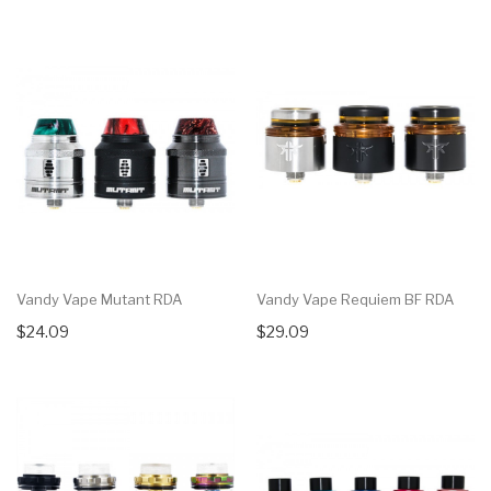
Vandy Vape Mutant RDA
Vandy Vape Requiem BF RDA
$24.09
$29.09